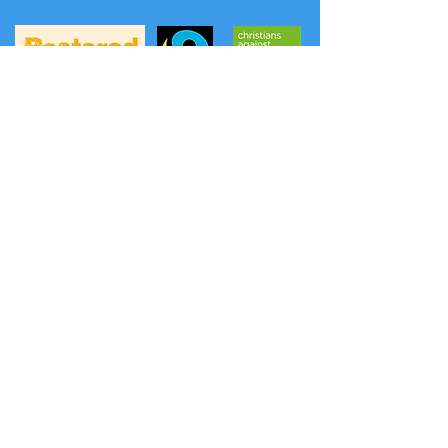
A
FREE phone service
to hear prayers and
news from the Methodist Church has
been launched: (the content is updated
weekly on Thursday evening).
Listen to a prayer:
0808 281 2514
Listen to news:
0808 281 2478
Another option is Daily Hope
0800 804