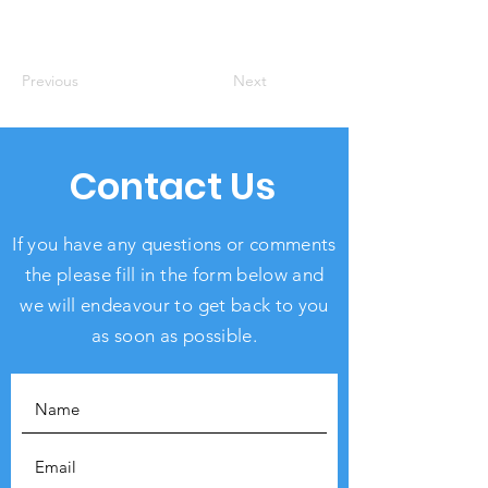
Previous
Next
Contact Us
If you have any questions or comments
the please fill in the form below and
we will endeavour to get back to you
as soon as possible.