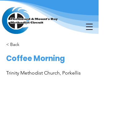
< Back
Coffee Morning
Trinity Methodist Church, Porkellis