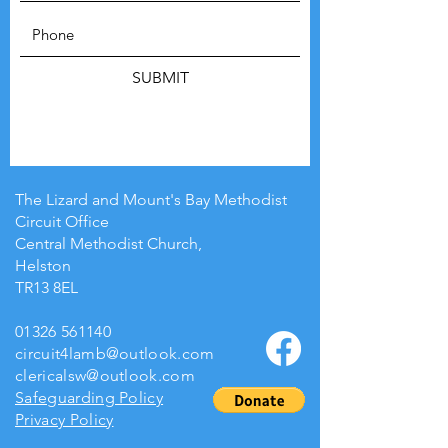
SUBMIT
The Lizard and Mount's Bay Methodist
Circuit Office
Central Methodist Church,
Helston
TR13 8EL
01326 561140
circuit4lamb@outlook.com
clericalsw@outlook.com
Safeguarding Policy
Privacy Policy