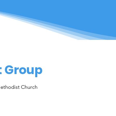
t Group
ethodist Church