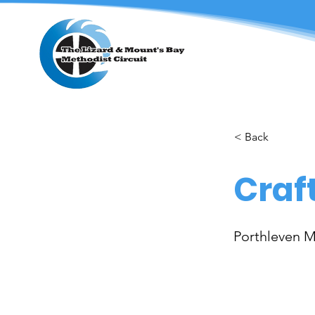
< Back
Craf
Porthleven M