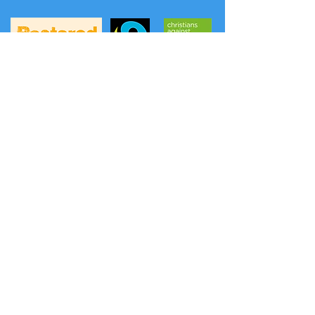
A
FREE phone service
to hear prayers and
news from the Methodist Church has
been launched: (the content is updated
weekly on Thursday evening).
Listen to a prayer:
0808 281 2514
Listen to news:
0808 281 2478
Another option is Daily Hope
0800 804