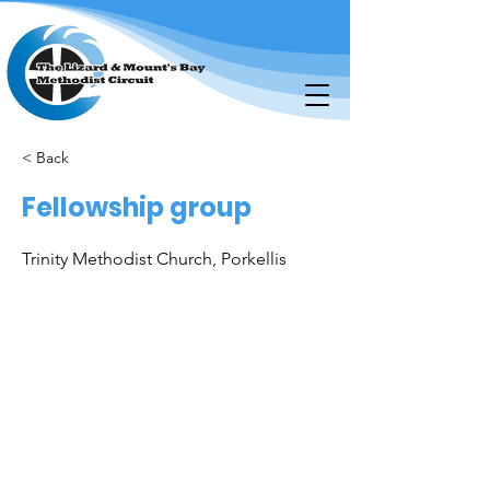
< Back
Fellowship group
Trinity Methodist Church, Porkellis