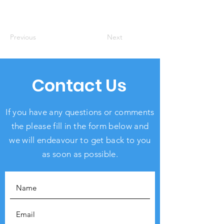
Previous
Next
Contact Us
If you have any questions or comments
the please fill in the form below and
we will endeavour to get back to you
as soon as possible.