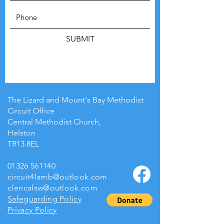
SUBMIT
The Lizard and Mount's Bay Methodist
Circuit Office
Central Methodist Church,
Helston
TR13 8EL
01326 561140
circuit4lamb@outlook.com
clericalsw@outlook.com
Safeguarding Policy
Privacy Policy