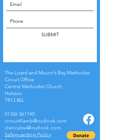
SUBMIT
The Lizard and Mount's Bay Methodist
Circuit Office
Central Methodist Church,
Helston
TR13 8EL
01326 561140
circuit4lamb@outlook.com
clericalsw@outlook.com
Safeguarding Policy