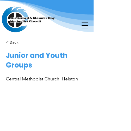
< Back
Junior and Youth
Groups
Central Methodist Church, Helston