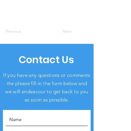
Previous
Next
Contact Us
If you have any questions or comments
the please fill in the form below and
we will endeavour to get back to you
as soon as possible.