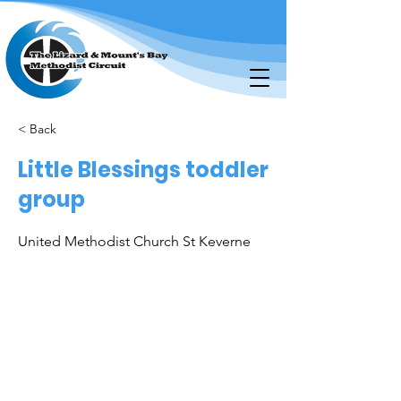
< Back
Little Blessings toddler
group
United Methodist Church St Keverne