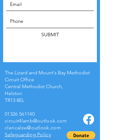
SUBMIT
The Lizard and Mount's Bay Methodist
Circuit Office
Central Methodist Church,
Helston
TR13 8EL
01326 561140
circuit4lamb@outlook.com
clericalsw@outlook.com
Safeguarding Policy