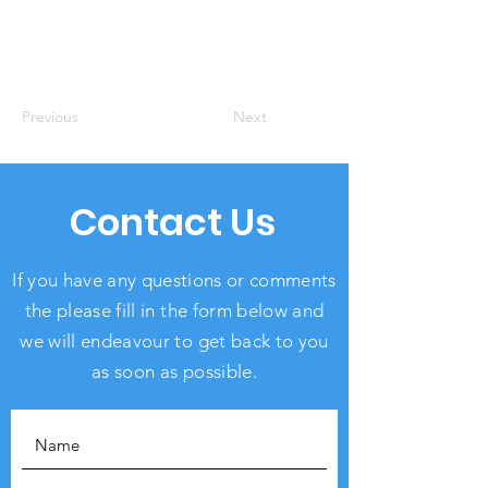
Previous
Next
Contact Us
If you have any questions or comments
the please fill in the form below and
we will endeavour to get back to you
as soon as possible.