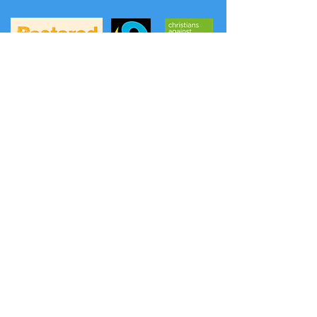
A
FREE phone service
to hear prayers and
news from the Methodist Church has
been launched: (the content is updated
weekly on Thursday evening).
Listen to a prayer:
0808 281 2514
Listen to news:
0808 281 2478
Another option is Daily Hope
0800 804