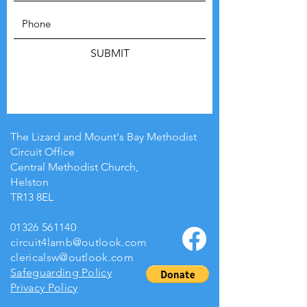
SUBMIT
The Lizard and Mount's Bay Methodist
Circuit Office
Central Methodist Church,
Helston
TR13 8EL
01326 561140
circuit4lamb@outlook.com
clericalsw@outlook.com
Safeguarding Policy
Privacy Policy