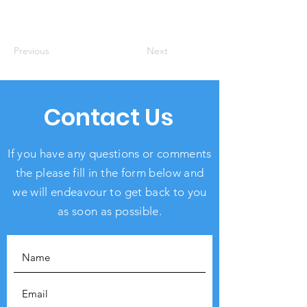
Previous
Next
Contact Us
If you have any questions or comments
the please fill in the form below and
we will endeavour to get back to you
as soon as possible.