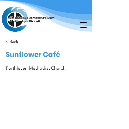
< Back
Sunflower Café
Porthleven Methodist Church