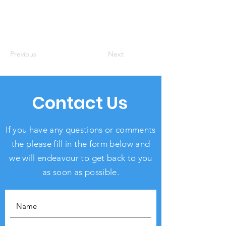
Previous
Next
Contact Us
If you have any questions or comments
the please fill in the form below and
we will endeavour to get back to you
as soon as possible.