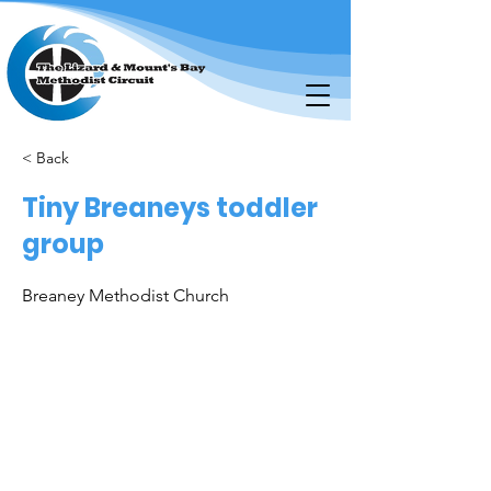
< Back
Tiny Breaneys toddler
group
Breaney Methodist Church