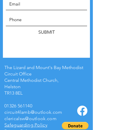
SUBMIT
The Lizard and Mount's Bay Methodist
Circuit Office
Central Methodist Church,
Helston
TR13 8EL
01326 561140
circuit4lamb@outlook.com
clericalsw@outlook.com
Safeguarding Policy